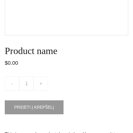
Product name
$0.00
-
+
PRIDĖTI Į KREPŠELĮ