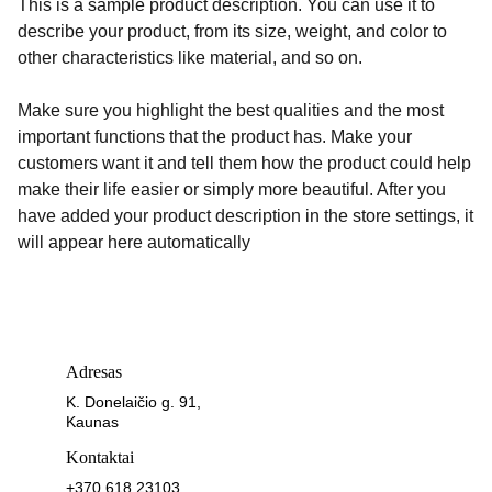
This is a sample product description. You can use it to
describe your product, from its size, weight, and color to
other characteristics like material, and so on.
Make sure you highlight the best qualities and the most
important functions that the product has. Make your
customers want it and tell them how the product could help
make their life easier or simply more beautiful. After you
have added your product description in the store settings, it
will appear here automatically
Adresas
K. Donelaičio g. 91, 
Kaunas
Kontaktai
+370 618 23103 